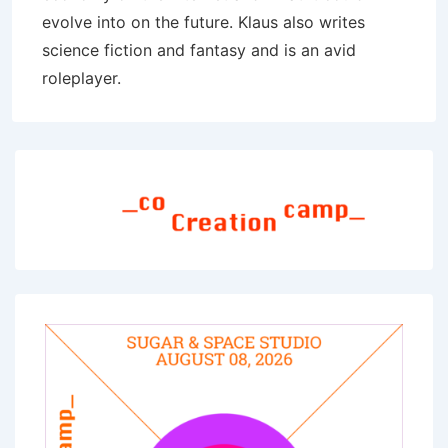
evolve into on the future. Klaus also writes
science fiction and fantasy and is an avid
roleplayer.