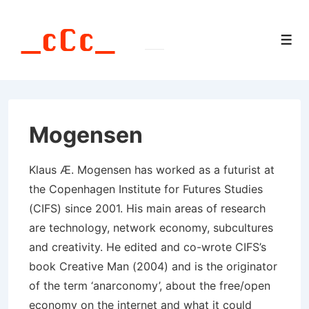
↓
Skip
Men
to
Main
Content
Mogensen
Klaus Æ. Mogensen has worked as a futurist at
the Copenhagen Institute for Futures Studies
(CIFS) since 2001. His main areas of research
are technology, network economy, subcultures
and creativity. He edited and co-wrote CIFS’s
book Creative Man (2004) and is the originator
of the term ‘anarconomy’, about the free/open
economy on the internet and what it could