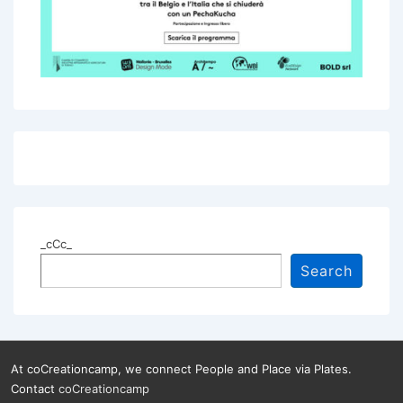
_cCc_
Search
At coCreationcamp, we connect People and Place via Plates.
Contact
coCreationcamp