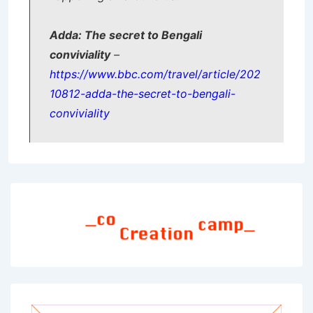
Adda: The secret to Bengali
conviviality
–
https://www.bbc.com/travel/article/202
10812-adda-the-secret-to-bengali-
conviviality