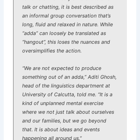
talk or chatting, it is best described as
an informal group conversation that’s
long, fluid and relaxed in nature. While
“adda” can loosely be translated as
“hangout”, this loses the nuances and
oversimplifies the action.
“We are not expected to produce
something out of an adda,” Aditi Ghosh,
head of the linguistics department at
University of Calcutta, told me. “It is a
kind of unplanned mental exercise
where we not just talk about ourselves
and our families, but we go beyond
that. It is about ideas and events
happening all around us.”