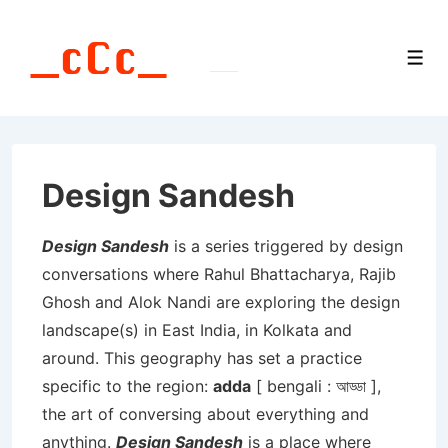
↓
Skip
Men
to
Main
Content
Design Sandesh
Design Sandesh
is a series triggered by design
conversations where Rahul Bhattacharya, Rajib
Ghosh and Alok Nandi are exploring the design
landscape(s) in East India, in Kolkata and
around. This geography has set a practice
specific to the region:
adda
[ bengali : আড্ডা ],
the art of conversing about everything and
anything.
Design Sandesh
is a place where