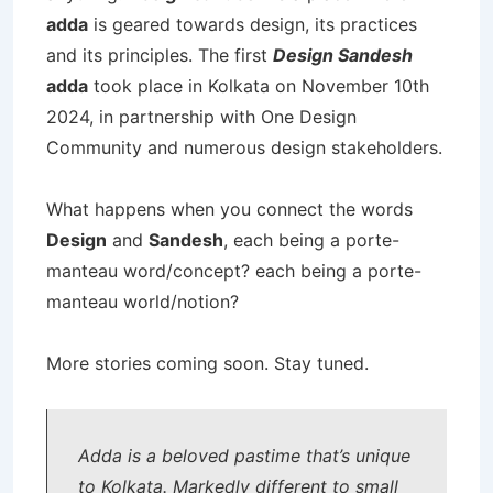
adda
is geared towards design, its practices
and its principles. The first
Design Sandesh
adda
took place in Kolkata on November 10th
2024, in partnership with One Design
Community and numerous design stakeholders.
What happens when you connect the words
Design
and
Sandesh
, each being a porte-
manteau word/concept? each being a porte-
manteau world/notion?
More stories coming soon. Stay tuned.
Adda is a beloved pastime that’s unique
to Kolkata. Markedly different to small