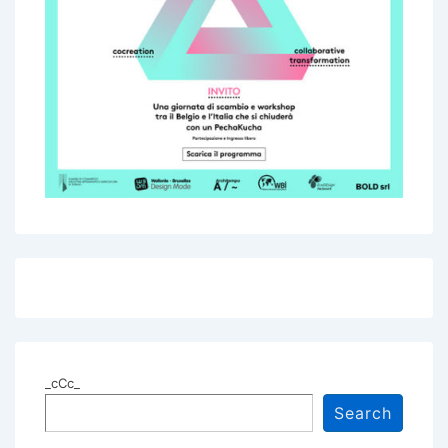
_cCc_
Search