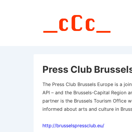
↓
Skip
to
Main
Content
Press Club Brussel
The Press Club Brussels Europe is a joint 
API – and the Brussels-Capital Region a
partner is the Brussels Tourism Office w
informed about arts and culture in Bruss
http://brusselspressclub.eu/