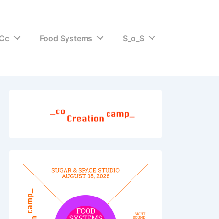
Cc
Food Systems
S_o_S