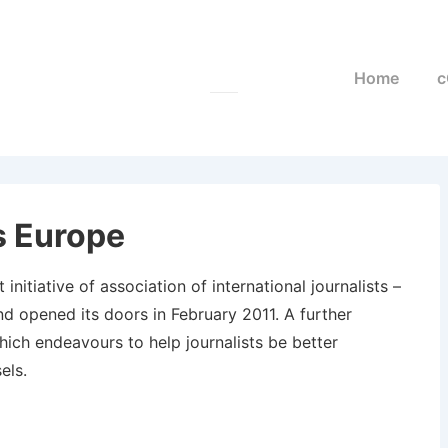
Main
Home
c
Navigation
s Europe
initiative of association of international journalists –
nd opened its doors in February 2011. A further
hich endeavours to help journalists be better
els.