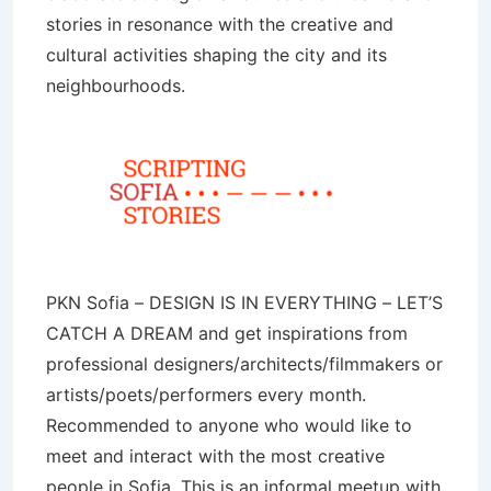
stories in resonance with the creative and
cultural activities shaping the city and its
neighbourhoods.
PKN Sofia – DESIGN IS IN EVERYTHING – LET’S
CATCH A DREAM and get inspirations from
professional designers/architects/filmmakers or
artists/poets/performers every month.
Recommended to anyone who would like to
meet and interact with the most creative
people in Sofia. This is an informal meetup with