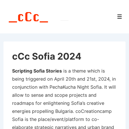
↓
Skip
Men
to
Main
Content
cCc Sofia 2024
Scripting Sofia Stories
is a theme which is
being triggered on April 20th and 21st, 2024, in
conjunction with PechaKucha Night Sofia. It will
allow to sense and scope projects and
roadmaps for enlightening Sofia’s creative
energies propelling Bulgaria. coCreationcamp
Sofia is the place/event/platform to co-
elaborate strategic narratives and urban brand