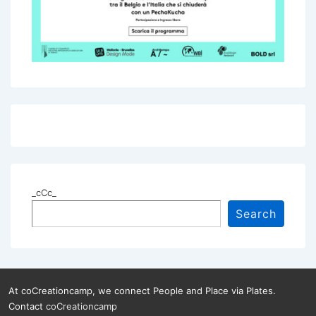
_cCc_
Search
At coCreationcamp, we connect People and Place via Plates.
Contact
coCreationcamp