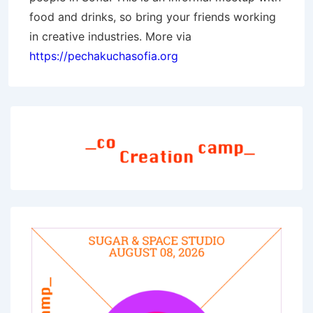
food and drinks, so bring your friends working
in creative industries. More via
https://pechakuchasofia.org