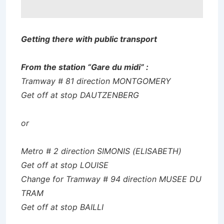
Getting there with public transport
From the station “Gare du midi” :
Tramway # 81 direction MONTGOMERY
Get off at stop DAUTZENBERG
or
Metro # 2 direction SIMONIS (ELISABETH)
Get off at stop LOUISE
Change for Tramway # 94 direction MUSEE DU
TRAM
Get off at stop BAILLI