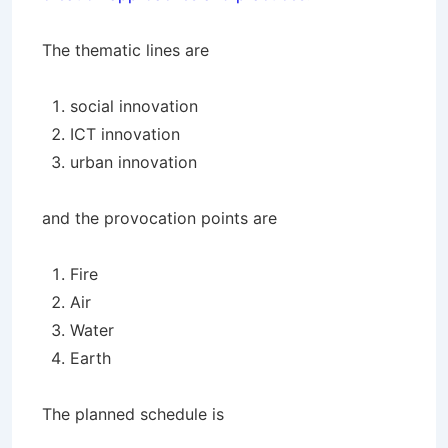
The thematic lines are
social innovation
ICT innovation
urban innovation
and the provocation points are
Fire
Air
Water
Earth
The planned schedule is