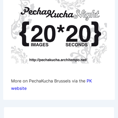
More on PechaKucha Brussels via the
PK
website