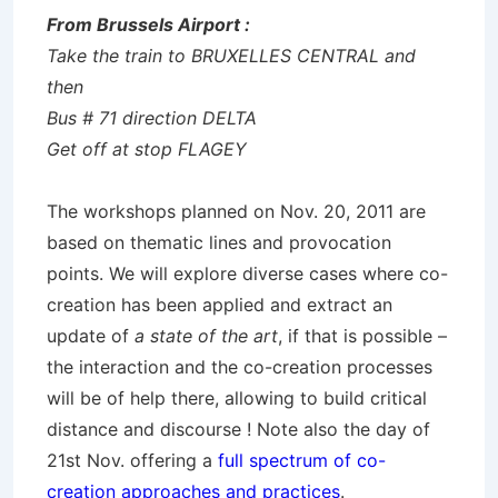
From Brussels Airport :
Take the train to BRUXELLES CENTRAL and
then
Bus # 71 direction DELTA
Get off at stop FLAGEY
The workshops planned on Nov. 20, 2011 are
based on thematic lines and provocation
points. We will explore diverse cases where co-
creation has been applied and extract an
update of
a state of the art
, if that is possible –
the interaction and the co-creation processes
will be of help there, allowing to build critical
distance and discourse ! Note also the day of
21st Nov. offering a
full spectrum of co-
creation approaches and practices
.