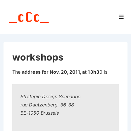
↓
Skip
Men
to
Main
Content
workshops
The
address for Nov. 20, 2011, at 13h3
0 is
Strategic Design Scenarios
rue Dautzenberg, 36-38
BE-1050 Brussels