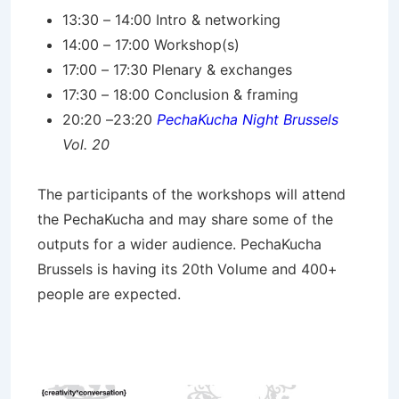
13:30 – 14:00 Intro & networking
14:00 – 17:00 Workshop(s)
17:00 – 17:30 Plenary & exchanges
17:30 – 18:00 Conclusion & framing
20:20 –23:20
PechaKucha Night Brussels
Vol. 20
The participants of the workshops will attend
the PechaKucha and may share some of the
outputs for a wider audience. PechaKucha
Brussels is having its 20th Volume and 400+
people are expected.