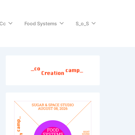
Cc
Food Systems
S_o_S