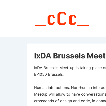
↓
Skip
to
Main
Content
IxDA Brussels Meet
IxDA Brussels Meet-up is taking place 
B-1050 Brussels.
Human interactions. Non-human interacti
Meetup will allow to have conversations
crossroads of design and code, in connec