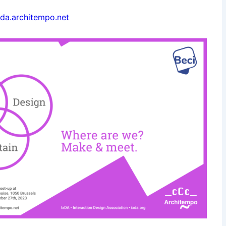
ixda.architempo.net