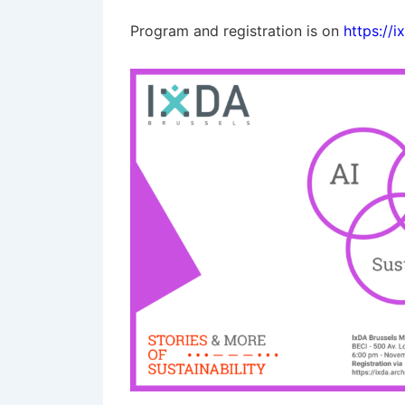
Program and registration is on
https://