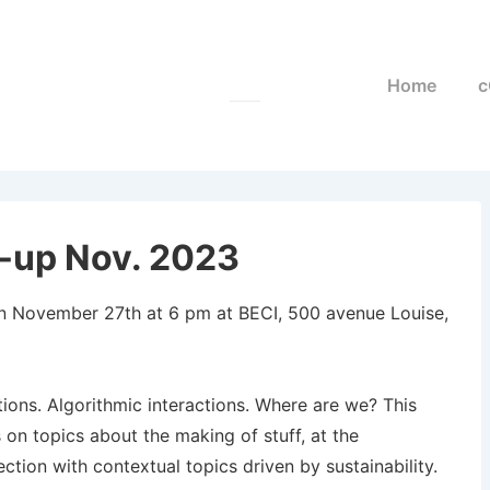
Main
Home
c
Navigation
-up Nov. 2023
on November 27th at 6 pm at BECI, 500 avenue Louise,
ons. Algorithmic interactions. Where are we? This
 on topics about the making of stuff, at the
tion with contextual topics driven by sustainability.